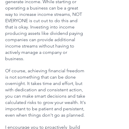
generate income. While starting or 
operating a business can be a great 
way to increase income streams, NOT 
EVERYONE is cut out to do this and 
that is okay. Investing into income 
producing assets like dividend paying 
companies can provide additional 
income streams without having to 
actively manage a company or 
business.  
Of course, achieving financial freedom 
is not something that can be done 
overnight. It takes time and effort, but 
with dedication and consistent action, 
you can make smart decisions and take 
calculated risks to grow your wealth. It's 
important to be patient and persistent, 
even when things don't go as planned.
I encourage you to proactively  build 