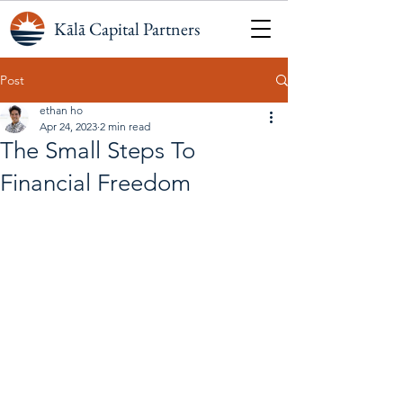
Kālā Capital Partners
Post
ethan ho
Apr 24, 2023
2 min read
The Small Steps To
Financial Freedom