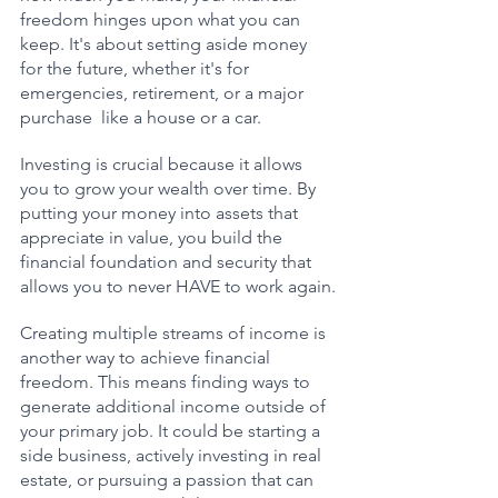
freedom hinges upon what you can 
keep. It's about setting aside money 
for the future, whether it's for 
emergencies, retirement, or a major 
purchase  like a house or a car. 
Investing is crucial because it allows 
you to grow your wealth over time. By 
putting your money into assets that 
appreciate in value, you build the 
financial foundation and security that 
allows you to never HAVE to work again.
Creating multiple streams of income is 
another way to achieve financial 
freedom. This means finding ways to 
generate additional income outside of 
your primary job. It could be starting a 
side business, actively investing in real 
estate, or pursuing a passion that can 