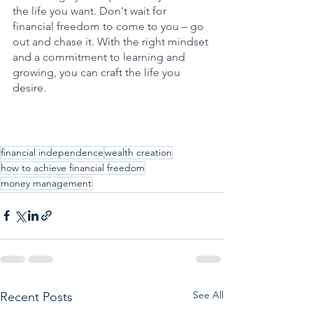
the life you want. Don't wait for 
financial freedom to come to you – go 
out and chase it. With the right mindset 
and a commitment to learning and 
growing, you can craft the life you 
desire.
financial independence
wealth creation
how to achieve financial freedom
money management
See All
Recent Posts