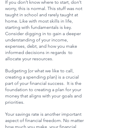
If you don’t know where to start, don’t 
worry, this is normal. This stuff was not 
taught in school and rarely taught at 
home. Like with most skills in life, 
starting with fundamentals is key.  
Consider digging in to gain a deeper 
understanding of your income, 
expenses, debt, and how you make 
informed decisions in regards  to 
allocate your resources. 
Budgeting (or what we like to call, 
creating a spending plan) is a crucial 
part of your financial success.  It is the 
foundation to creating a plan for your 
money that aligns with your goals and 
priorities.
Your savings rate is another important 
aspect of financial freedom. No matter 
how much you make, your financial 