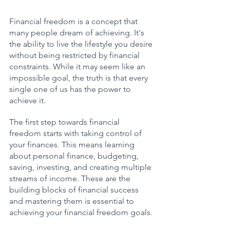
Financial freedom is a concept that 
many people dream of achieving. It's 
the ability to live the lifestyle you desire 
without being restricted by financial 
constraints. While it may seem like an 
impossible goal, the truth is that every 
single one of us has the power to 
achieve it.
The first step towards financial 
freedom starts with taking control of 
your finances. This means learning 
about personal finance, budgeting, 
saving, investing, and creating multiple 
streams of income. These are the 
building blocks of financial success 
and mastering them is essential to 
achieving your financial freedom goals.