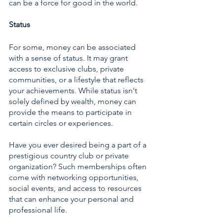
can be a force for good in the world.
Status
For some, money can be associated 
with a sense of status. It may grant 
access to exclusive clubs, private 
communities, or a lifestyle that reflects 
your achievements. While status isn't 
solely defined by wealth, money can 
provide the means to participate in 
certain circles or experiences.
Have you ever desired being a part of a 
prestigious country club or private 
organization? Such memberships often 
come with networking opportunities, 
social events, and access to resources 
that can enhance your personal and 
professional life.