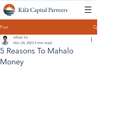
Kālā Capital Partners
Post
ethan ho
Nov 24, 2023
5 min read
5 Reasons To Mahalo
Money