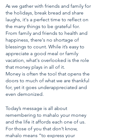
As we gather with friends and family for 
the holidays, break bread and share 
laughs, it's a perfect time to reflect on 
the many things to be grateful for. 
From family and friends to health and 
happiness, there's no shortage of 
blessings to count. While it’s easy to 
appreciate a good meal or family 
vacation, what's overlooked is the role 
that money plays in all of it. 
Money is often the tool that opens the 
doors to much of what we are thankful 
for, yet it goes underappreciated and 
even demonized.
Today’s message is all about 
remembering to mahalo your money 
and the life it affords each one of us. 
For those of you that don’t know, 
mahalo means “to express your 