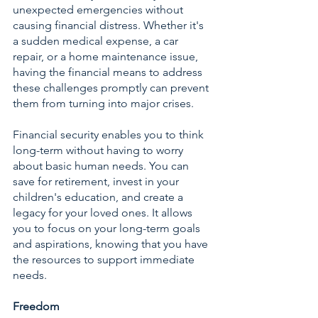
unexpected emergencies without 
causing financial distress. Whether it's 
a sudden medical expense, a car 
repair, or a home maintenance issue, 
having the financial means to address 
these challenges promptly can prevent 
them from turning into major crises.
Financial security enables you to think 
long-term without having to worry 
about basic human needs. You can 
save for retirement, invest in your 
children's education, and create a 
legacy for your loved ones. It allows 
you to focus on your long-term goals 
and aspirations, knowing that you have 
the resources to support immediate 
needs.
Freedom