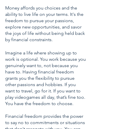
Money affords you choices and the 
ability to live life on your terms. It's the 
freedom to pursue your passions, 
explore new opportunities, and savor 
the joys of life without being held back 
by financial constraints.
Imagine a life where showing up to 
work is optional. You work because you 
genuinely want to, not because you 
have to. Having financial freedom 
grants you the flexibility to pursue 
other passions and hobbies. If you 
want to travel, go for it. If you want to 
play videogames all day, that’s fine too. 
You have the freedom to choose.
Financial freedom provides the power 
to say no to commitments or situations 
that don't resonate with you. You can 