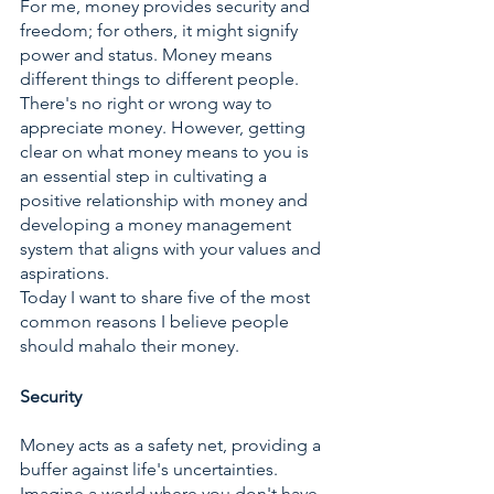
For me, money provides security and 
freedom; for others, it might signify 
power and status. Money means 
different things to different people. 
There's no right or wrong way to 
appreciate money. However, getting 
clear on what money means to you is 
an essential step in cultivating a 
positive relationship with money and 
developing a money management 
system that aligns with your values and 
aspirations. 
Today I want to share five of the most 
common reasons I believe people 
should mahalo their money.
Security
Money acts as a safety net, providing a 
buffer against life's uncertainties. 
Imagine a world where you don't have 