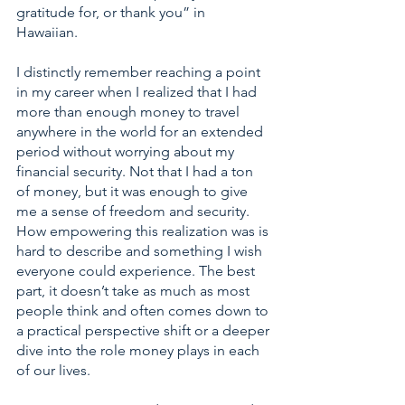
gratitude for, or thank you” in 
Hawaiian.  
I distinctly remember reaching a point 
in my career when I realized that I had 
more than enough money to travel 
anywhere in the world for an extended 
period without worrying about my 
financial security. Not that I had a ton 
of money, but it was enough to give 
me a sense of freedom and security. 
How empowering this realization was is 
hard to describe and something I wish 
everyone could experience. The best 
part, it doesn’t take as much as most 
people think and often comes down to 
a practical perspective shift or a deeper 
dive into the role money plays in each 
of our lives.