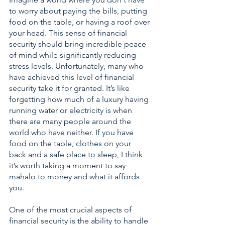
to worry about paying the bills, putting 
food on the table, or having a roof over 
your head. This sense of financial 
security should bring incredible peace 
of mind while significantly reducing 
stress levels. Unfortunately, many who 
have achieved this level of financial 
security take it for granted. It’s like 
forgetting how much of a luxury having 
running water or electricity is when 
there are many people around the 
world who have neither. If you have 
food on the table, clothes on your 
back and a safe place to sleep, I think 
it’s worth taking a moment to say 
mahalo to money and what it affords 
you. 
One of the most crucial aspects of 
financial security is the ability to handle 