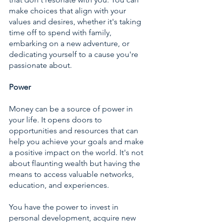
make choices that align with your 
values and desires, whether it's taking 
time off to spend with family, 
embarking on a new adventure, or 
dedicating yourself to a cause you're 
passionate about.
Power
Money can be a source of power in 
your life. It opens doors to 
opportunities and resources that can 
help you achieve your goals and make 
a positive impact on the world. It's not 
about flaunting wealth but having the 
means to access valuable networks, 
education, and experiences.
You have the power to invest in 
personal development, acquire new 