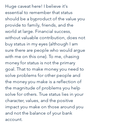
Huge caveat here! I believe it's 
essential to remember that status 
should be a byproduct of the value you 
provide to family, friends, and the 
world at large. Financial success, 
without valuable contribution, does not 
buy status in my eyes (although I am 
sure there are people who would argue 
with me on this one). To me, chasing 
money for status is not the primary 
goal. That to make money you need to 
solve problems for other people and 
the money you make is a reflection of 
the magnitude of problems you help 
solve for others. True status lies in your 
character, values, and the positive 
impact you make on those around you 
and not the balance of your bank 
account.  