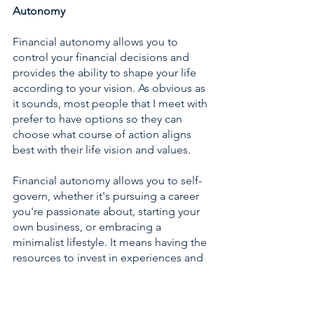
Autonomy
Financial autonomy allows you to 
control your financial decisions and 
provides the ability to shape your life 
according to your vision. As obvious as 
it sounds, most people that I meet with 
prefer to have options so they can 
choose what course of action aligns 
best with their life vision and values.  
Financial autonomy allows you to self-
govern, whether it's pursuing a career 
you're passionate about, starting your 
own business, or embracing a 
minimalist lifestyle. It means having the 
resources to invest in experiences and 
adventures that enrich your life. From 
travel and leisure to personal growth 
and education, financial autonomy 