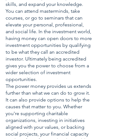
skills, and expand your knowledge. 
You can attend masterminds, take 
courses, or go to seminars that can 
elevate your personal, professional, 
and social life. In the investment world, 
having money can open doors to more 
investment opportunities by qualifying 
to be what they call an accredited 
investor. Ultimately being accredited 
gives you the power to choose from a 
wider selection of investment 
opportunities. 
The power money provides us extends 
further than what we can do to grow it. 
It can also provide options to help the 
causes that matter to you. Whether 
you're supporting charitable 
organizations, investing in initiatives 
aligned with your values, or backing 
social projects, your financial capacity 