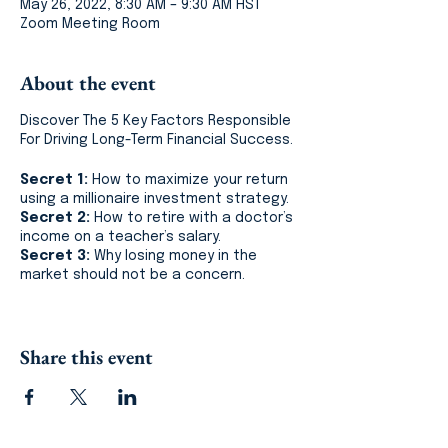
May 26, 2022, 8:30 AM – 9:30 AM HST
Zoom Meeting Room
About the event
Discover The 5 Key Factors Responsible
For Driving Long-Term Financial Success.
Secret 1:
How to maximize your return
using a millionaire investment strategy.
Secret 2:
How to retire with a doctor’s
income on a teacher’s salary.
Secret 3:
Why losing money in the
market should not be a concern.
In 60 minutes, learn what it took me
almost 10 years to fully understand, why
Share this event
I believe the financial service industry is
broken and how you can master your
money.