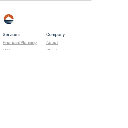
Services
Company
Financial Planning
About
FAQ
Clients
Contact
Social
Legal
Facebook
Disclosures
Instagram
Privacy Policy
Yelp
Form ADV
Kālā Capital Partners is a fiduciary financial
planning firm based in Oʻahu, Hawaii, serving
business owners, executives, and individuals