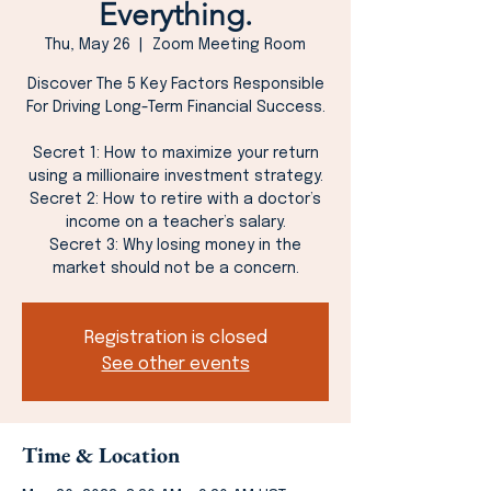
Everything.
Thu, May 26
  |  
Zoom Meeting Room
Discover The 5 Key Factors Responsible
For Driving Long-Term Financial Success.
Secret 1: How to maximize your return
using a millionaire investment strategy.
Secret 2: How to retire with a doctor’s
income on a teacher’s salary.
Secret 3: Why losing money in the
market should not be a concern.
Registration is closed
See other events
Time & Location