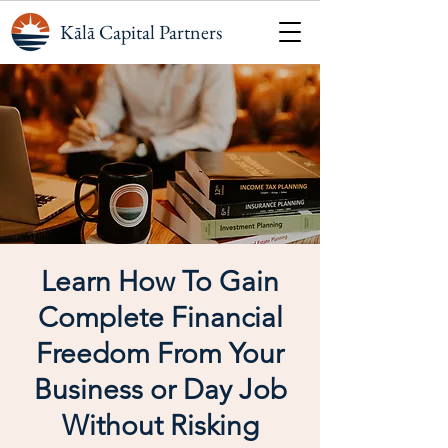
Kālā Capital Partners
Learn How To Gain
Complete Financial
Freedom From Your
Business or Day Job
Without Risking